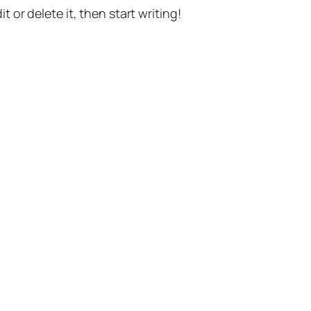
t or delete it, then start writing!