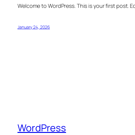
Welcome to WordPress. This is your first post. Edi
January 24, 2026
WordPress