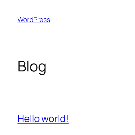
Skip
to
WordPress
content
Blog
Hello world!