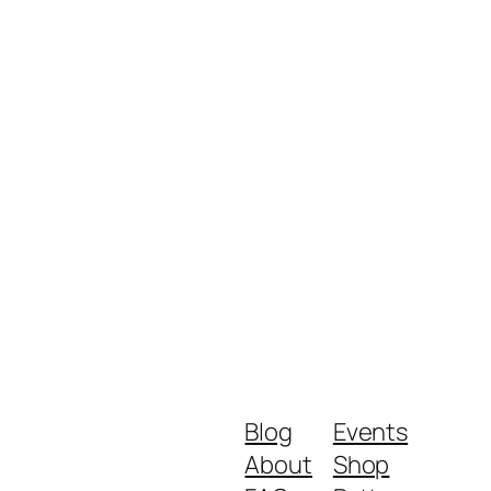
Blog
Events
About
Shop