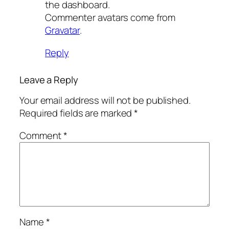
the dashboard.
Commenter avatars come from
Gravatar
.
Reply
Leave a Reply
Your email address will not be published.
Required fields are marked
*
Comment
*
Name
*