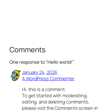
Comments
One response to “Hello world!”
January 24, 2026
A WordPress Commenter
Hi, this is a comment.
To get started with moderating,
editing, and deleting comments,
please visit the Comments screen in