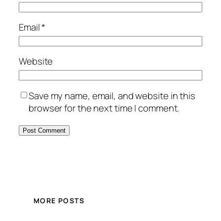
Email
*
Website
Save my name, email, and website in this
browser for the next time I comment.
MORE POSTS