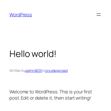
Skip
to
WordPress
content
Hello world!
Written by
admin8291
in
Uncategorized
Welcome to WordPress. This is your first
post. Edit or delete it, then start writing!